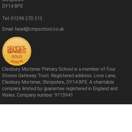
DY14 8PE
Tel: 01299 270 313
Email: head@cmpschool.co.uk
Cleobury Mortimer Primary School is a member of Four
Stones Gateway Trust. Registered address: Love Lane,
Cleobury Mortimer, Shropshire, DY14 8PE. A charitable
company limited by guarantee registered in England and
Wales. Company number: 9115941