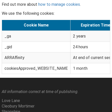
Find out more about
how to manage cookies
.
We use the following cookies:
Cookie Name
Expiration Time
_ga
2 years
_gid
24 hours
ARRAffinity
At end of current ses
cookiesApproved_WEBSITE_NAME
1 month
All information correct at time of publishing.
Love Lane
Cleobury Mortimer
Shropshire