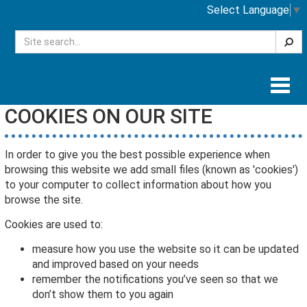
Select Language
▼
Searc
Togg
navig
COOKIES ON OUR SITE
In order to give you the best possible experience when
browsing this website we add small files (known as 'cookies')
to your computer to collect information about how you
browse the site.
Cookies are used to:
measure how you use the website so it can be updated
and improved based on your needs
remember the notifications you’ve seen so that we
don’t show them to you again