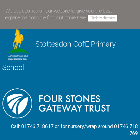
We use cookies on our website to give you the best
experience possible
find out more here
.
Click to dismiss
Stottesdon CofE Primary
School
Call: 01746 718617 or for nursery/wrap around 01746 718
769