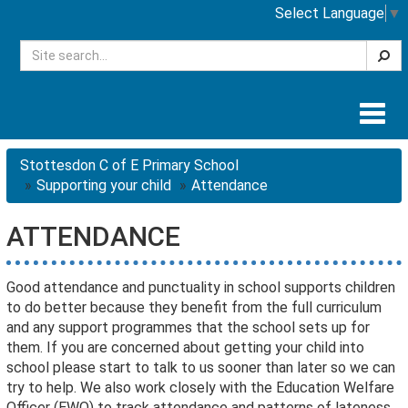
Select Language
▼
Searc
Togg
navig
Stottesdon C of E Primary School
Supporting your child
Attendance
ATTENDANCE
Good attendance and punctuality in school supports children
to do better because they benefit from the full curriculum
and any support programmes that the school sets up for
them. If you are concerned about getting your child into
school please start to talk to us sooner than later so we can
try to help. We also work closely with the Education Welfare
Officer (EWO) to track attendance and patterns of lateness.