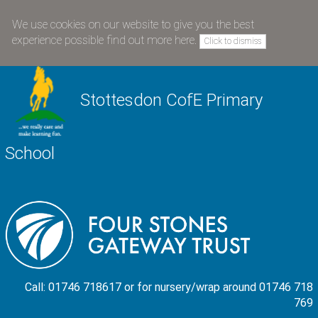
We use cookies on our website to give you the best
experience possible
find out more here
.
Click to dismiss
Stottesdon CofE Primary
School
Call: 01746 718617 or for nursery/wrap around 01746 718
769