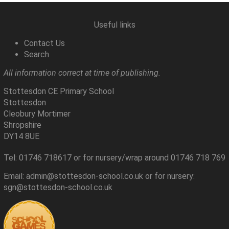
Useful links
Contact Us
Search
All information correct at time of publishing.
Stottesdon CE Primary School
Stottesdon
Cleobury Mortimer
Shropshire
DY14 8UE
Tel: 01746 718617 or for nursery/wrap around 01746 718 769
Email: admin@stottesdon-school.co.uk or for nursery:
sgn@stottesdon-school.co.uk