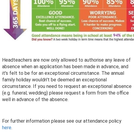
Headteachers are now only allowed to authorise any leave of
absence when an application has been made in advance, and
it's felt to be for an exceptional circumstance. The annual
family holiday wouldn't be deemed an exceptional
circumstance. If you need to request an exceptional absence
(e.g. funeral; wedding) please request a form from the office
well in advance of the absence.
For further information please see our attendance policy
here
.