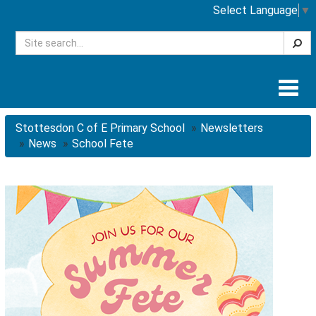
Select Language
▼
Searc
Togg
navig
Stottesdon C of E Primary School
Newsletters
News
School Fete