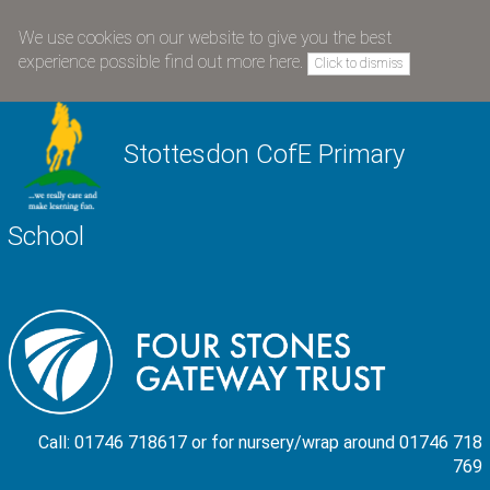
We use cookies on our website to give you the best
experience possible
find out more here
.
Click to dismiss
Stottesdon CofE Primary
School
Call: 01746 718617 or for nursery/wrap around 01746 718
769