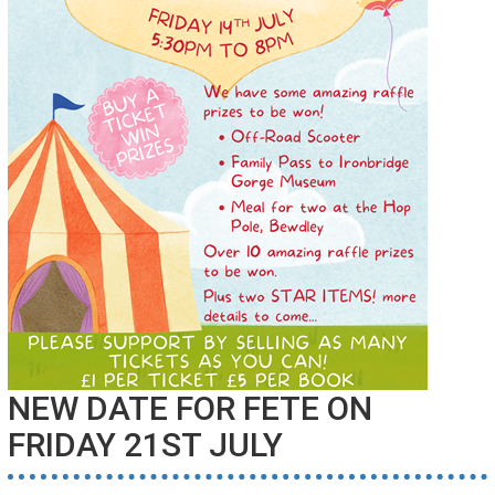
NEW DATE FOR FETE ON
FRIDAY 21ST JULY