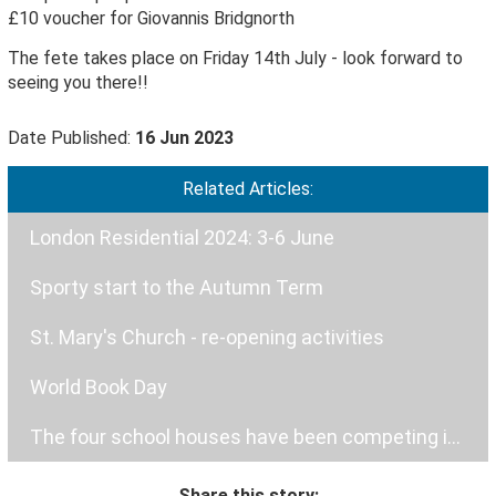
£10 voucher for Giovannis Bridgnorth
The fete takes place on Friday 14th July - look forward to
seeing you there!!
Date Published:
16 Jun 2023
Related Articles:
London Residential 2024: 3-6 June
Sporty start to the Autumn Term
St. Mary's Church - re-opening activities
World Book Day
The four school houses have been competing in a hockey tournament.
Share this story: