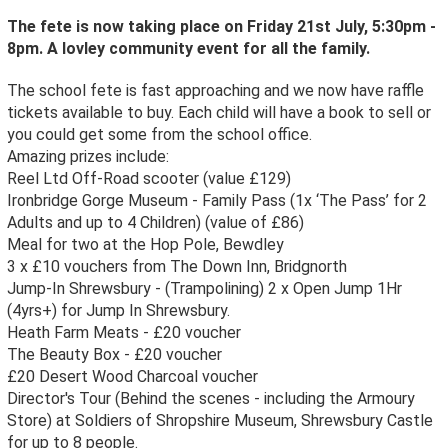
The fete is now taking place on Friday 21st July, 5:30pm -
8pm. A lovley community event for all the family.
The school fete is fast approaching and we now have raffle
tickets available to buy. Each child will have a book to sell or
you could get some from the school office.
Amazing prizes include:
Reel Ltd Off-Road scooter (value £129)
Ironbridge Gorge Museum - Family Pass (1x ‘The Pass’ for 2
Adults and up to 4 Children) (value of £86)
Meal for two at the Hop Pole, Bewdley
3 x £10 vouchers from The Down Inn, Bridgnorth
Jump-In Shrewsbury - (Trampolining) 2 x Open Jump 1Hr
(4yrs+) for Jump In Shrewsbury.
Heath Farm Meats - £20 voucher
The Beauty Box - £20 voucher
£20 Desert Wood Charcoal voucher
Director's Tour (Behind the scenes - including the Armoury
Store) at Soldiers of Shropshire Museum, Shrewsbury Castle
for up to 8 people.