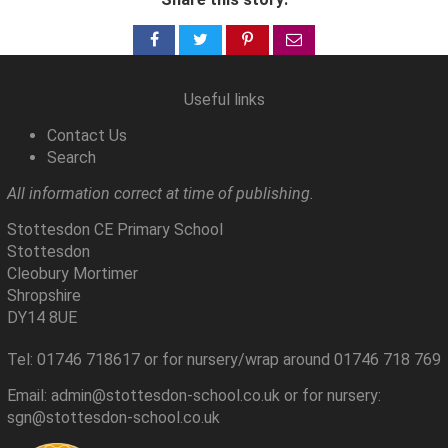
Share
Share
Share
Share
on
on
on
via
Facebook
Twitter
Pinterest
email
Useful links
Contact Us
Search
All information correct at time of publishing.
Stottesdon CE Primary School
Stottesdon
Cleobury Mortimer
Shropshire
DY14 8UE
Tel: 01746 718617 or for nursery/wrap around 01746 718 769
Email: admin@stottesdon-school.co.uk or for nursery:
sgn@stottesdon-school.co.uk